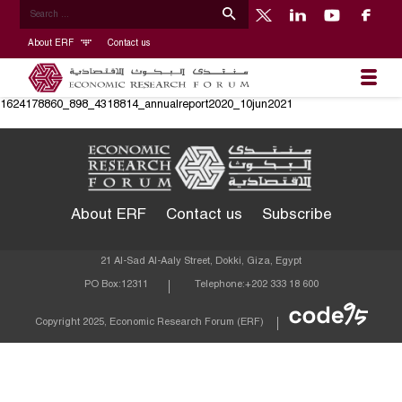
About ERF
Contact us
1624178860_898_4318814_annualreport2020_10jun2021
About ERF
Contact us
Subscribe
21 Al-Sad Al-Aaly Street, Dokki, Giza, Egypt
PO Box:
12311
Telephone:
+202 333 18 600
Econom
Copyright 2025, Economic Research Forum (ERF)