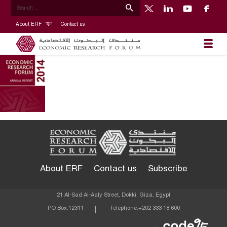
About ERF
Contact us
About ERF
Contact us
Subscribe
21 Al-Sad Al-Aaly Street, Dokki, Giza, Egypt
PO Box:
12311
Telephone:
+202 333 18 600
Econom