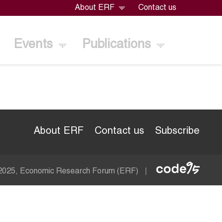
About ERF
Contact us
Events
Publications
About ERF
Contact us
Subscribe
Econom
 2025, Economic Research Forum (ERF)