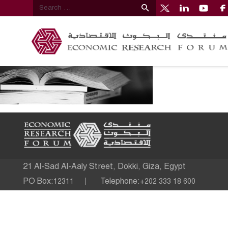
21 Al-Sad Al-Aaly Street, Dokki, Giza, Egypt
PO Box:
Telephone:
12311
+202 333 18 600