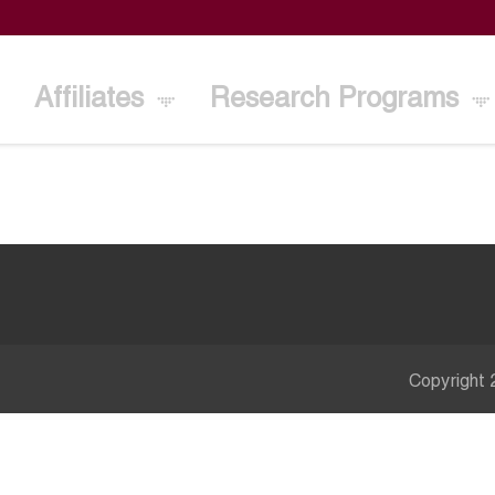
Affiliates
Research Programs
Copyright