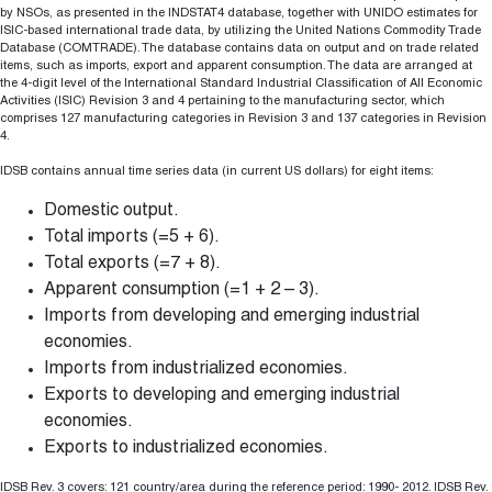
by NSOs, as presented in the INDSTAT4 database, together with UNIDO estimates for
ISIC-based international trade data, by utilizing the United Nations Commodity Trade
Database (COMTRADE). The database contains data on output and on trade related
items, such as imports, export and apparent consumption. The data are arranged at
the 4-digit level of the International Standard Industrial Classification of All Economic
Activities (ISIC) Revision 3 and 4 pertaining to the manufacturing sector, which
comprises 127 manufacturing categories in Revision 3 and 137 categories in Revision
4.
IDSB contains annual time series data (in current US dollars) for eight items:
Domestic output.
Total imports (=5 + 6).
Total exports (=7 + 8).
Apparent consumption (=1 + 2 – 3).
Imports from developing and emerging industrial
economies.
Imports from industrialized economies.
Exports to developing and emerging industrial
economies.
Exports to industrialized economies.
IDSB Rev. 3 covers: 121 country/area during the reference period: 1990- 2012. IDSB Rev.