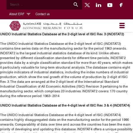
About ERF
Contact us
UNIDO Industrial Statistics Database at the 2-digit level of ISIC Rev. 3 (INDSTAT2)
The UNIDO Industrial Statistics Database at the 2-digit level of ISIC (INDSTAT2)
contains time series data on the manufacturing sector for the period 1963 onwards.
INDSTAT2 is the largest industrial statistics database of its kind. Unlike others
presented by different classification standards for different time periods, INDSTAT2
provides data by a single classification standard for more than 40 years, which makes
it particularly valuable for long-term structural analysis. The database contains eight
principle indicators of industrial statistics, including the index numbers of industrial
production, which show the real growth of the volume of production by 2-digit of ISIC
Rev. 3. The data are arranged at the 2-digit level of the International Standard
Industrial Classification of All Economic Activities (ISIC) Revision 3 pertaining to the
manufacturing sector, which comprises 23 industries. INDSTAT2 covers: 170 country
during the reference period: 1963- 2014
UNIDO Industrial Statistics Database at the 4-digit level of ISIC Rev. 3 & 4 (INDSTAT4)
The UNIDO Industrial Statistics Database at the 4-digit level of ISIC (INDSTAT4)
contains highly disaggregated data on the manufacturing sector for the period 1990
onwards. Comparability of data over time and across the countries has been the main
priority of developing and updating this database. INDSTAT4 offers a unique possibility