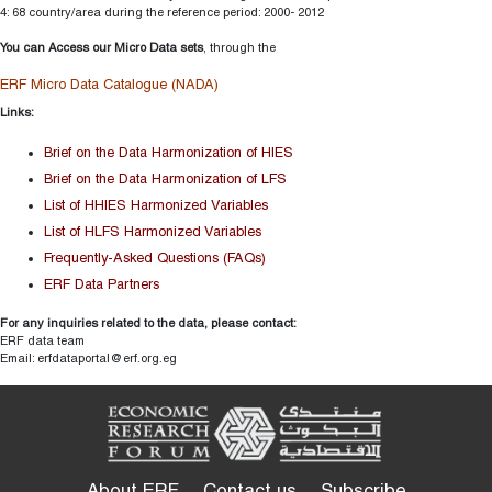
4: 68 country/area during the reference period: 2000- 2012
You can Access our Micro Data sets
, through the
ERF Micro Data Catalogue (NADA)
Links:
Brief on the Data Harmonization of HIES
Brief on the Data Harmonization of LFS
List of HHIES Harmonized Variables
List of HLFS Harmonized Variables
Frequently-Asked Questions (FAQs)
ERF Data Partners
For any inquiries related to the data, please contact:
ERF data team
Email: erfdataportal@erf.org.eg