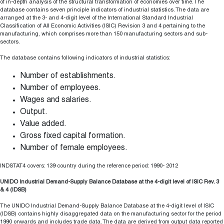
of in-depth analysis of the structural transformation of economies over time. The
database contains seven principle indicators of industrial statistics. The data are
arranged at the 3- and 4-digit level of the International Standard Industrial
Classification of All Economic Activities (ISIC) Revision 3 and 4 pertaining to the
manufacturing, which comprises more than 150 manufacturing sectors and sub-
sectors.
The database contains following indicators of industrial statistics:
Number of establishments.
Number of employees.
Wages and salaries.
Output.
Value added.
Gross fixed capital formation.
Number of female employees.
INDSTAT4 covers: 139 country during the reference period: 1990- 2012
UNIDO Industrial Demand-Supply Balance Database at the 4-digit level of ISIC Rev. 3
& 4 (IDSB)
The UNIDO Industrial Demand-Supply Balance Database at the 4-digit level of ISIC
(IDSB) contains highly disaggregated data on the manufacturing sector for the period
1990 onwards and includes trade data. The data are derived from output data reported