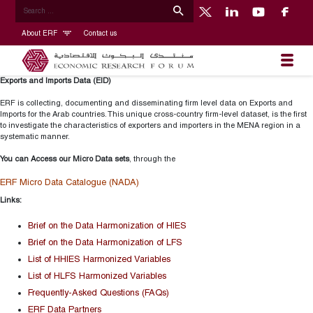
About ERF
Contact us
Exports and Imports Data (EID)
ERF is collecting, documenting and disseminating firm level data on Exports and
Imports for the Arab countries. This unique cross-country firm-level dataset, is the first
to investigate the characteristics of exporters and importers in the MENA region in a
systematic manner.
You can Access our Micro Data sets
, through the
ERF Micro Data Catalogue (NADA)
Links:
Brief on the Data Harmonization of HIES
Brief on the Data Harmonization of LFS
List of HHIES Harmonized Variables
List of HLFS Harmonized Variables
Frequently-Asked Questions (FAQs)
ERF Data Partners