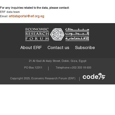
For any inquiries related to the data, please contact:
ERF data team
erfdataportal@erf.org.eg
Email:
About ERF
Contact us
Subscribe
21 Al-Sad Al-Aaly Street, Dokki, Giza, Egypt
PO Box:
12311
Telephone:
+202 333 18 600
Econom
Copyright 2025, Economic Research Forum (ERF)