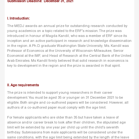
Submission Deadline: December 31, 2021
I. Introduction:
The MEDJ awards an annual prize for outstanding research conducted by
young academics on a topic related to the ERF’s mission. The prize was
introduced in honour of Magda Kandil, who was a member of ERF since its
inception and an active participant in research and knowledge dissemination
in the region. A Ph.D. graduate Washington State University, Ms. Kandil was
Professor of Economics at the University of Wisconsin-Milwaukee, Senior
Economist at the IMF, and Head of Research at the Central Bank of the United
Arab Emirates. Ms Kandil firmly believed that solid research in economics is
key to development in the region and the prize is awarded in that spirit.
II. Age requirements
The prize is intended to support young researchers in their career
development. You must be aged 35 or younger on 31 December 2021 to be
eligible. Both single and co-authored papers will be considered. However, all
authors of a co-authored paper must comply with the age limit.
For female applicants who are older than 35 but have taken a leave of
absence and/or career break to look after their children, the stipulated age
limit will be extended by one year per child up until the child’s seventh
birthday. Submissions from male applicants will be considered under the
same conditions, with the age limit being extended by the length of the leave