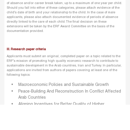
of absence and/or career break taken, up to a maximum of one year per child.
Should you fall into either of these categories, please attach evidence of the
child’s date of birth and your relationship to the child. In the case of male
applicants, please also attach documented evidence of periods of absence
directly linked to the care of each child. The final decision on these
extensions will be taken by the ERF Award Committee on the basis of the
documentation provided.
III. Research paper criteria
Applicants must submit an original, completed paper on a topic related to the
ERF’s mission of promoting high quality economic research to contribute to
sustainable development in the Arab countries, Iran and Turkey. In particular,
applications are invited from authors of papers covering at least one of the
following topics:
Macroeconomic Policies and Sustainable Growth
Peace-Building And Reconstruction In Conflict Affected
Arab Countries
Aligning Incentives for Better Quality of Higher
Education
Women Economic Empowerment
Environmental Challenges in the MENA Region