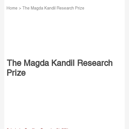
Home
>
The Magda Kandil Research Prize
The Magda Kandil Research
Prize