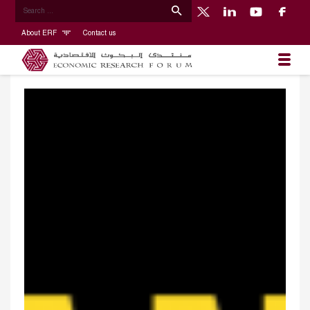
About ERF
Contact us