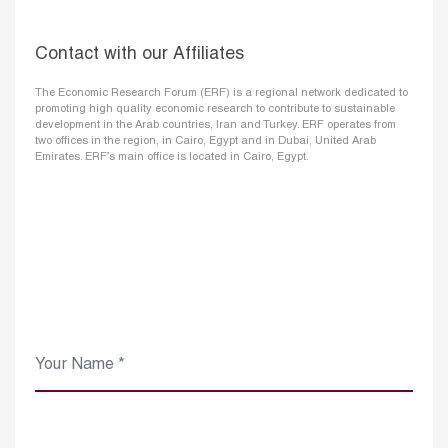
Contact with our Affiliates
The Economic Research Forum (ERF) is a regional network dedicated to
promoting high quality economic research to contribute to sustainable
development in the Arab countries, Iran and Turkey. ERF operates from
two offices in the region, in Cairo, Egypt and in Dubai, United Arab
Emirates. ERF’s main office is located in Cairo, Egypt.