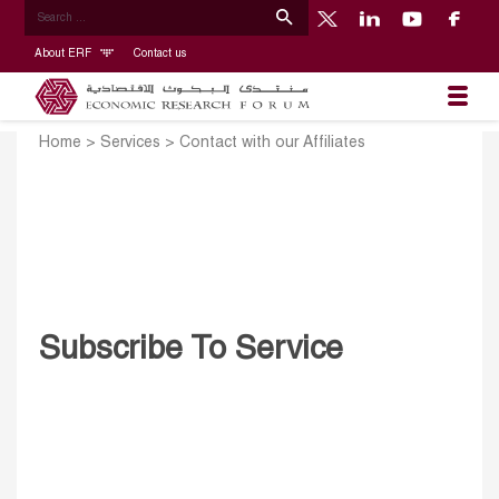
About ERF
Contact us
Home
>
Services
>
Contact with our Affiliates
Subscribe To Service