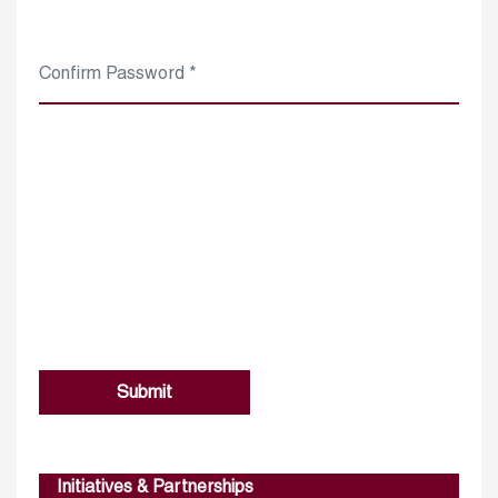
Submit
Initiatives & Partnerships