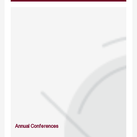
Annual Conferences