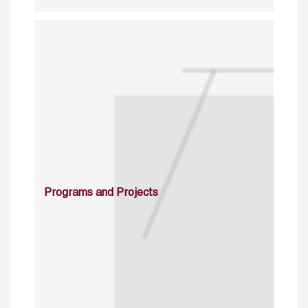
Programs and Projects