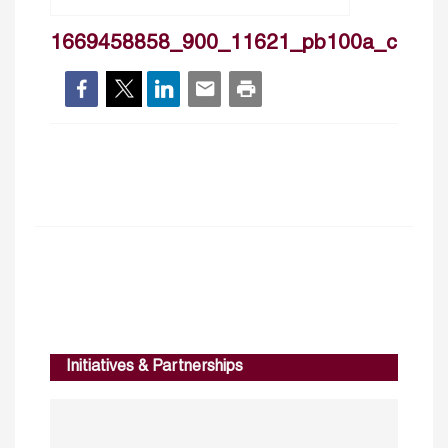
1669458858_900_11621_pb100a_cover
Initiatives & Partnerships