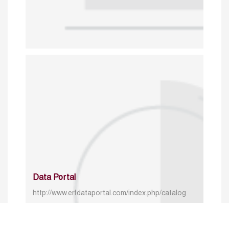
Data Portal
http://www.erfdataportal.com/index.php/catalog