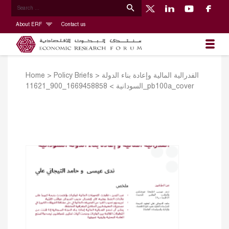
About ERF
Contact us
Home
>
Policy Briefs
>
الفدرالية المالية وإعادة بناء الدولة
>
السودانية
1669458858_900_11621_pb100a_cover