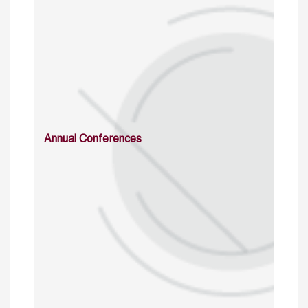
Annual Conferences