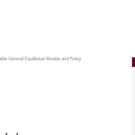
ble General Equilibrium Models and Policy