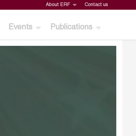
About ERF
Contact us
Events
Publications