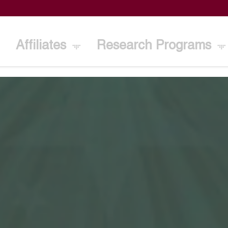
Affiliates
Research Programs