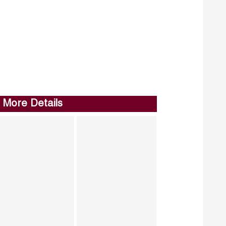
More Details