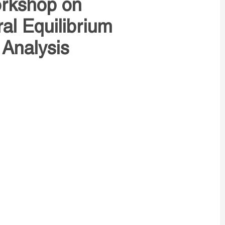
orkshop on
l Equilibrium
 Analysis