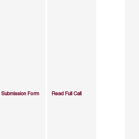
Submission Form
Read Full Call