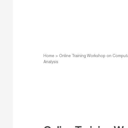
Home
>
Online Training Workshop on Computa
Analysis