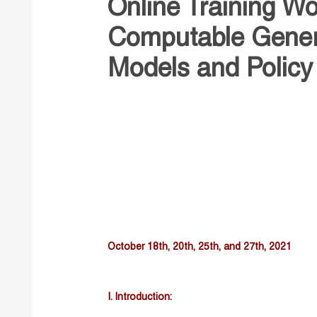
Online Training W
Computable Genera
Models and Policy
October 18th, 20th, 25th, and 27th, 2021
I. Introduction: