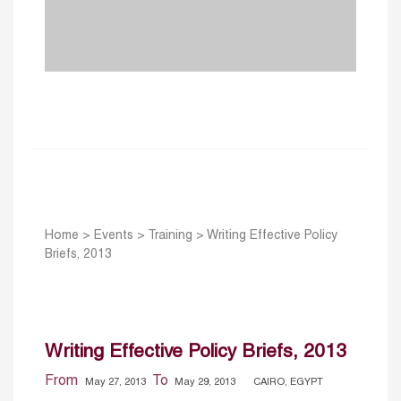
Home
>
Events
>
Training
>
Writing Effective Policy
Briefs, 2013
Writing Effective Policy Briefs, 2013
From
To
May 27, 2013
May 29, 2013
CAIRO, EGYPT