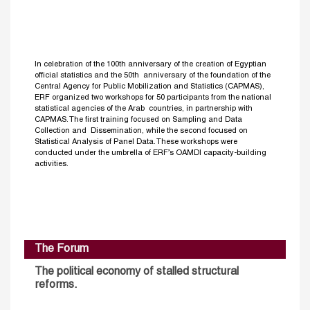
In celebration of the 100th anniversary of the creation of Egyptian
official statistics and the 50th anniversary of the foundation of the
Central Agency for Public Mobilization and Statistics (CAPMAS),
ERF organized two workshops for 50 participants from the national
statistical agencies of the Arab countries, in partnership with
CAPMAS. The first training focused on Sampling and Data
Collection and Dissemination, while the second focused on
Statistical Analysis of Panel Data. These workshops were
conducted under the umbrella of ERF’s OAMDI capacity-building
activities.
The Forum
The political economy of stalled structural
reforms.