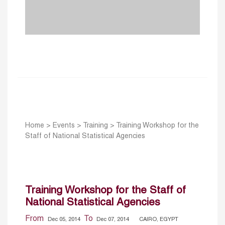
Home
>
Events
>
Training
>
Training Workshop for the
Staff of National Statistical Agencies
Training Workshop for the Staff of
National Statistical Agencies
From
To
Dec 05, 2014
Dec 07, 2014
CAIRO, EGYPT