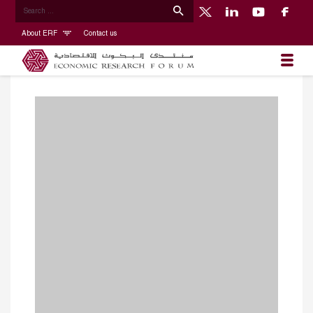
About ERF
Contact us