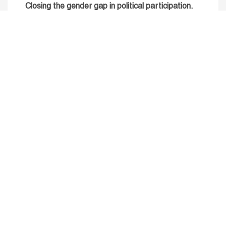
Closing the gender gap in political participation.
Untapped talent, unrealised growth: jobs and
women.
Read more
Receive our Publications
Go