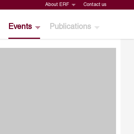
About ERF
Contact us
Events
Publications