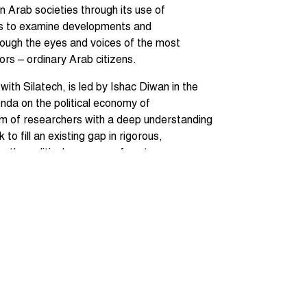
n Arab societies through its use of
eys to examine developments and
rough the eyes and voices of the most
rs – ordinary Arab citizens.
 with Silatech, is led by Ishac Diwan in the
nda on the political economy of
am of researchers with a deep understanding
k to fill an existing gap in rigorous,
on the political economy of contemporary
med Galal (Economic Research Forum),
reen Salti, Anya Vodopyanov, Filipe
sai (Georgetown University), Magued
 Mahmoud El Gamal (Rice University),
California and ERF), Mark Tessler
(Harvard University), Sami Atallah, Jad
sity), Rania Salem, Jeni Klugman, Ishac