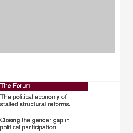
The Forum
The political economy of
stalled structural reforms.
Closing the gender gap in
political participation.