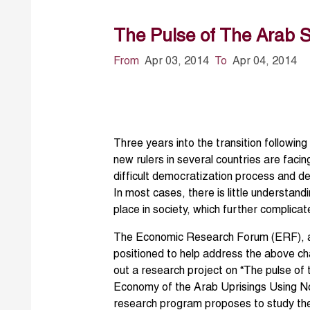
The Pulse of The Arab S
From
Apr 03, 2014
To
Apr 04, 2014
Three years into the transition following
new rulers in several countries are faci
difficult democratization process and de
In most cases, there is little understan
place in society, which further complicat
The Economic Research Forum (ERF), as 
positioned to help address the above c
out a research project on “The pulse of 
Economy of the Arab Uprisings Using Nov
research program proposes to study the 