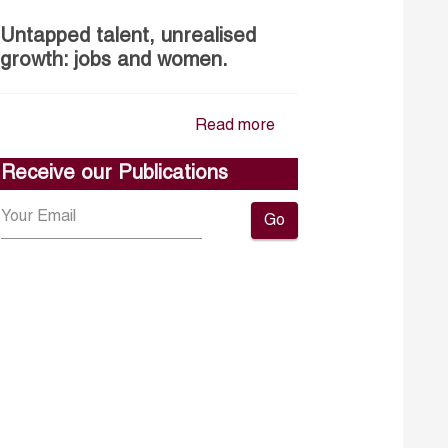
Untapped talent, unrealised
growth: jobs and women.
Read more
Receive our Publications
Go