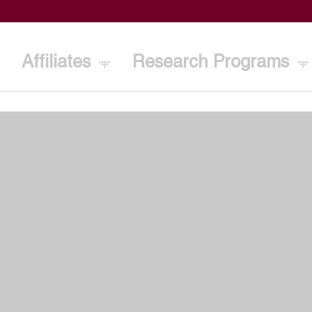
Affiliates
Research Programs