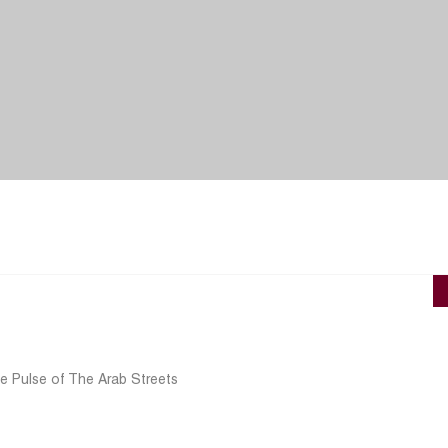
e Pulse of The Arab Streets