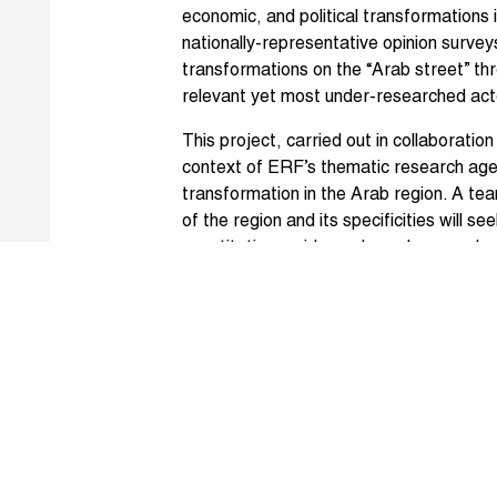
economic, and political transformations i
nationally-representative opinion surv
transformations on the “Arab street” th
relevant yet most under-researched acto
This project, carried out in collaboration
context of ERF’s thematic research age
transformation in the Arab region. A te
of the region and its specificities will see
quantitative, evidence-based research 
Arab societies.
Speakers at the workshop included Ah
Melani Cammett (Brown University), Nis
Campante (Harvard University), Raj De
Osman (Baseera Center), Tarek Masoud,
Jeffrey Nugent (University of Southern 
(University of Michigan), Malika Zeghal 
Chaaban, Lant Pritchett (Harvard Univer