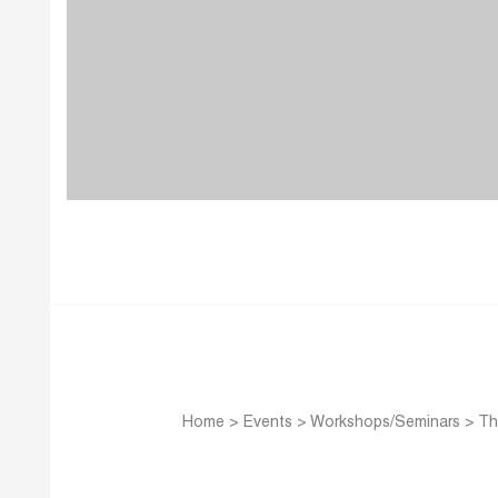
Home
>
Events
>
Workshops/Seminars
>
Th