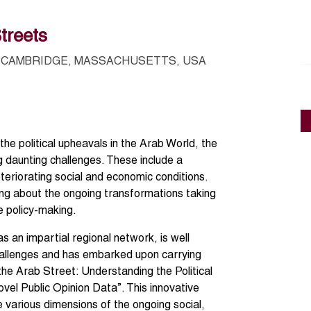
treets
CAMBRIDGE, MASSACHUSETTS, USA
 the political upheavals in the Arab World, the
ng daunting challenges. These include a
teriorating social and economic conditions.
ding about the ongoing transformations taking
e policy-making.
an impartial regional network, is well
hallenges and has embarked upon carrying
the Arab Street: Understanding the Political
el Public Opinion Data”. This innovative
various dimensions of the ongoing social,