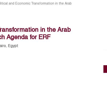
litical and Economic Transformation in the Arab
Transformation in the Arab
ch Agenda for ERF
airo, Egypt