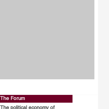
The Forum
The political economy of