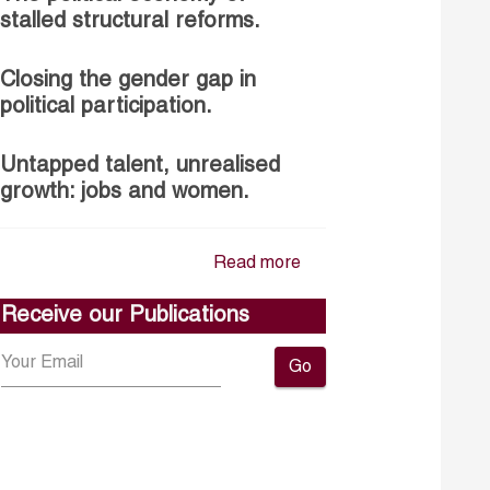
stalled structural reforms.
Closing the gender gap in
political participation.
Untapped talent, unrealised
growth: jobs and women.
Read more
Receive our Publications
Go