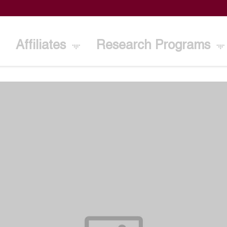
Affiliates
Research Programs