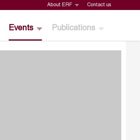
About ERF
Contact us
Events
Publications