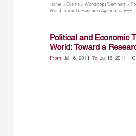
Home
>
Events
>
Workshops/Seminars
>
Po
World: Toward a Research Agenda for ERF
Political and Economic 
World: Toward a Resear
From
Jul 16, 2011
To
Jul 16, 2011
C