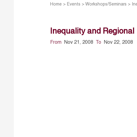
Home
>
Events
>
Workshops/Seminars
>
In
Inequality and Regional 
From
Nov 21, 2008
To
Nov 22, 2008