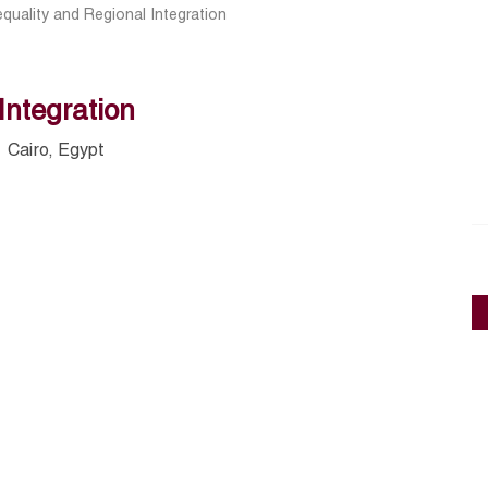
equality and Regional Integration
Integration
Cairo, Egypt