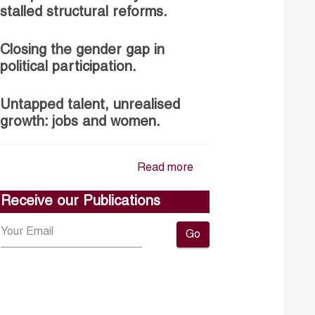
stalled structural reforms.
Closing the gender gap in
political participation.
Untapped talent, unrealised
growth: jobs and women.
Read more
Receive our Publications
Go