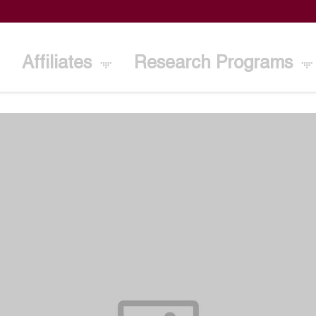
Affiliates
Research Programs