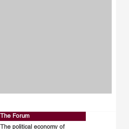
The Forum
The political economy of