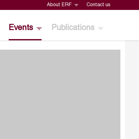
About ERF
Contact us
Events
Publications