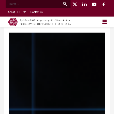
About ERF
Contact us