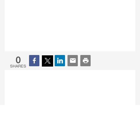
0
SHARES