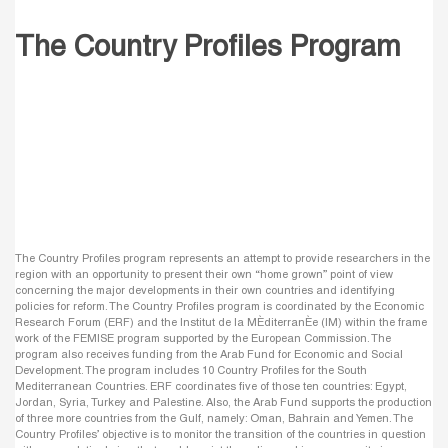
The Country Profiles Program
The Country Profiles program represents an attempt to provide researchers in the
region with an opportunity to present their own “home grown” point of view
concerning the major developments in their own countries and identifying
policies for reform. The Country Profiles program is coordinated by the Economic
Research Forum (ERF) and the Institut de la MÈditerranÈe (IM) within the frame
work of the FEMISE program supported by the European Commission. The
program also receives funding from the Arab Fund for Economic and Social
Development. The program includes 10 Country Profiles for the South
Mediterranean Countries. ERF coordinates five of those ten countries: Egypt,
Jordan, Syria, Turkey and Palestine. Also, the Arab Fund supports the production
of three more countries from the Gulf, namely: Oman, Bahrain and Yemen. The
Country Profiles’ objective is to monitor the transition of the countries in question