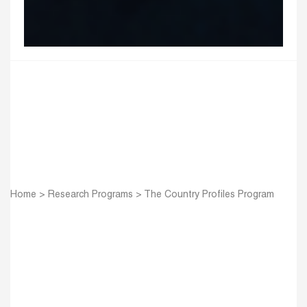
Home
>
Research Programs
>
The Country Profiles Program