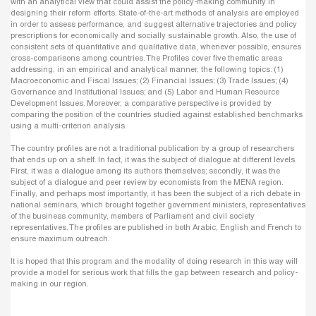
with an analytical view that could assist the policy-making community in
designing their reform efforts. State-of-the-art methods of analysis are employed
in order to assess performance, and suggest alternative trajectories and policy
prescriptions for economically and socially sustainable growth. Also, the use of
consistent sets of quantitative and qualitative data, whenever possible, ensures
cross-comparisons among countries. The Profiles cover five thematic areas
addressing, in an empirical and analytical manner, the following topics: (1)
Macroeconomic and Fiscal Issues; (2) Financial Issues; (3) Trade Issues; (4)
Governance and Institutional Issues; and (5) Labor and Human Resource
Development Issues. Moreover, a comparative perspective is provided by
comparing the position of the countries studied against established benchmarks
using a multi-criterion analysis.
The country profiles are not a traditional publication by a group of researchers
that ends up on a shelf. In fact, it was the subject of dialogue at different levels.
First, it was a dialogue among its authors themselves; secondly, it was the
subject of a dialogue and peer review by economists from the MENA region.
Finally, and perhaps most importantly, it has been the subject of a rich debate in
national seminars, which brought together government ministers, representatives
of the business community, members of Parliament and civil society
representatives. The profiles are published in both Arabic, English and French to
ensure maximum outreach.
It is hoped that this program and the modality of doing research in this way will
provide a model for serious work that fills the gap between research and policy-
making in our region.