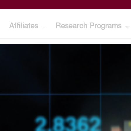
Affiliates
Research Programs