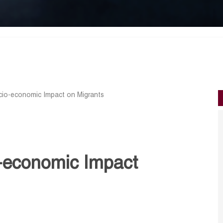
io-economic Impact on Migrants
-economic Impact