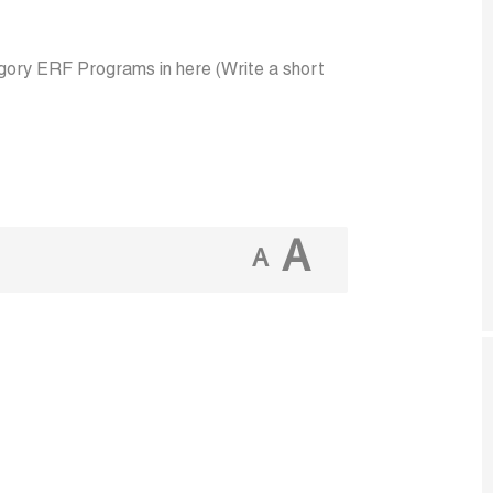
ory ERF Programs in here (Write a short
A
A