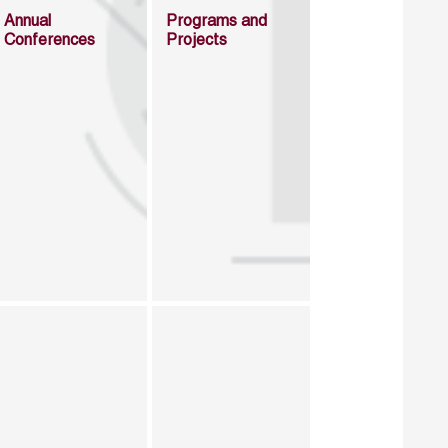
Annual
Programs and
Conferences
Projects