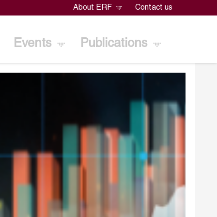
About ERF
Contact us
Events
Publications