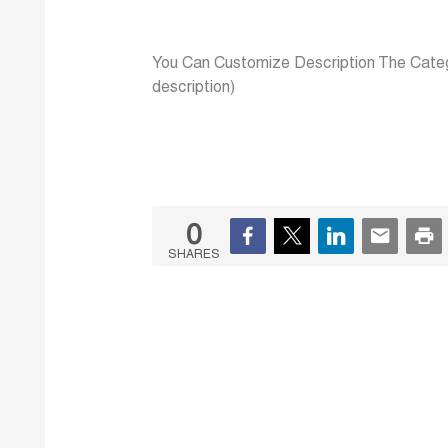
You Can Customize Description The Categ
description)
0
SHARES