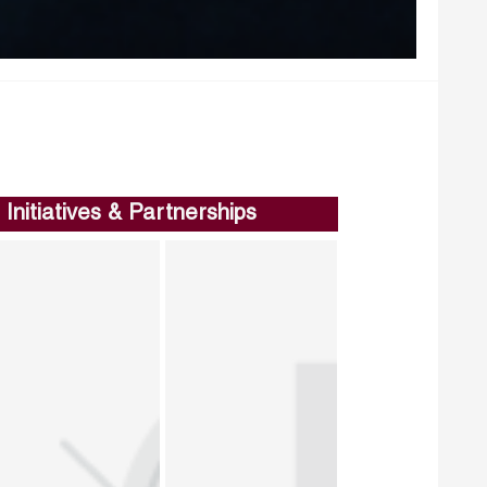
Initiatives & Partnerships