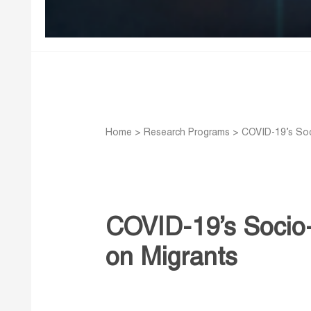
Home
>
Research Programs
>
COVID-19’s Soc
COVID-19’s Socio
on Migrants