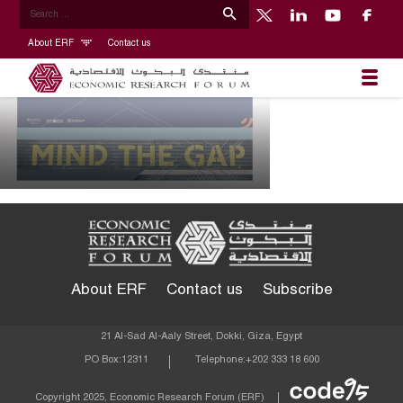
About ERF
Contact us
About ERF
Contact us
Subscribe
21 Al-Sad Al-Aaly Street, Dokki, Giza, Egypt
PO Box:
12311
Telephone:
+202 333 18 600
Econom
Copyright 2025, Economic Research Forum (ERF)