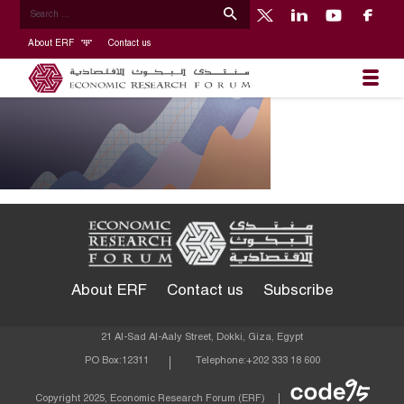
About ERF
Contact us
About ERF
Contact us
Subscribe
21 Al-Sad Al-Aaly Street, Dokki, Giza, Egypt
PO Box:
12311
Telephone:
+202 333 18 600
Econom
Copyright 2025, Economic Research Forum (ERF)