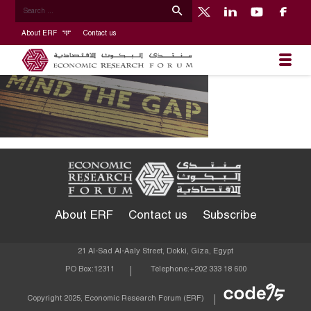
About ERF
Contact us
About ERF
Contact us
Subscribe
21 Al-Sad Al-Aaly Street, Dokki, Giza, Egypt
PO Box:
12311
Telephone:
+202 333 18 600
Econom
Copyright 2025, Economic Research Forum (ERF)