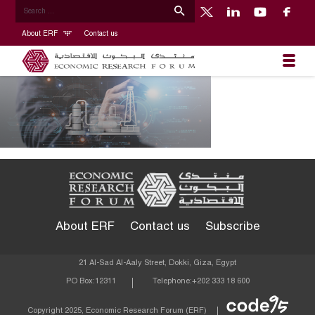
About ERF
Contact us
About ERF
Contact us
Subscribe
21 Al-Sad Al-Aaly Street, Dokki, Giza, Egypt
PO Box:
12311
Telephone:
+202 333 18 600
Econom
Copyright 2025, Economic Research Forum (ERF)