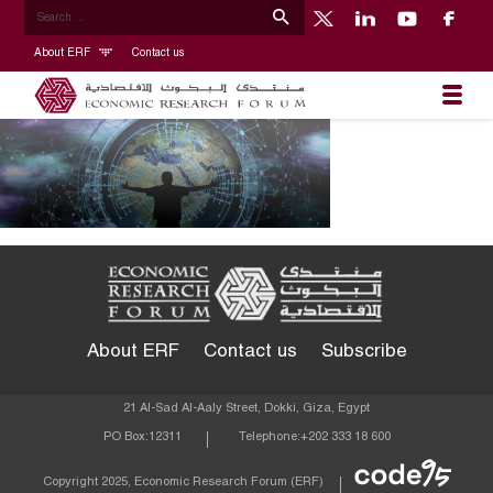
About ERF
Contact us
About ERF
Contact us
Subscribe
21 Al-Sad Al-Aaly Street, Dokki, Giza, Egypt
PO Box:
12311
Telephone:
+202 333 18 600
Econom
Copyright 2025, Economic Research Forum (ERF)