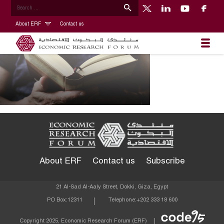
About ERF
Contact us
About ERF
Contact us
Subscribe
21 Al-Sad Al-Aaly Street, Dokki, Giza, Egypt
PO Box:
12311
Telephone:
+202 333 18 600
Econom
Copyright 2025, Economic Research Forum (ERF)