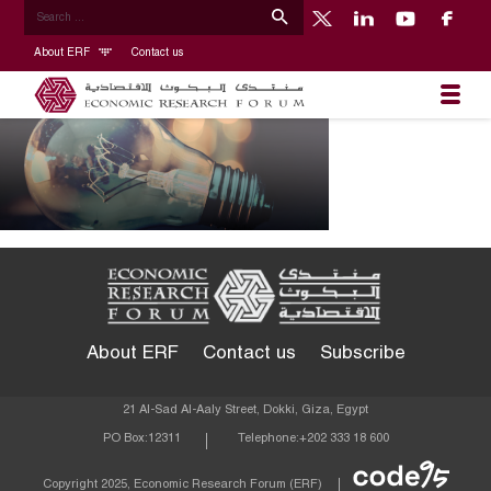
About ERF
Contact us
About ERF
Contact us
Subscribe
21 Al-Sad Al-Aaly Street, Dokki, Giza, Egypt
PO Box:
12311
Telephone:
+202 333 18 600
Econom
Copyright 2025, Economic Research Forum (ERF)