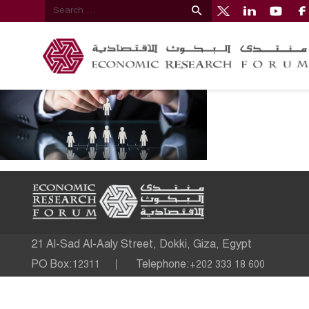
21 Al-Sad Al-Aaly Street, Dokki, Giza, Egypt
PO Box:
Telephone:
12311
+202 333 18 600