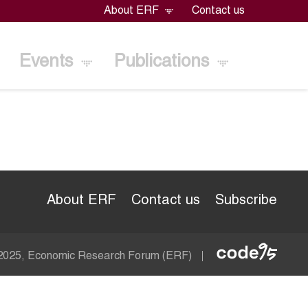
About ERF
Contact us
Events
Publications
About ERF
Contact us
Subscribe
Econom
 2025, Economic Research Forum (ERF)