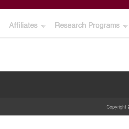
Affiliates
Research Programs
Copyright