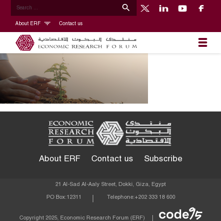
About ERF
Contact us
About ERF
Contact us
Subscribe
21 Al-Sad Al-Aaly Street, Dokki, Giza, Egypt
PO Box:
12311
Telephone:
+202 333 18 600
Econom
Copyright 2025, Economic Research Forum (ERF)