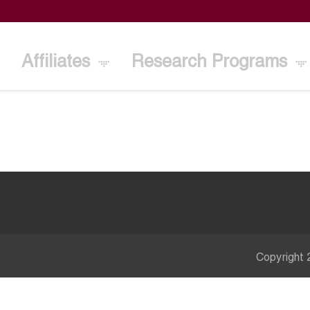
Affiliates
Research Programs
Copyright