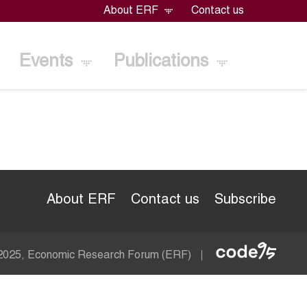
About ERF
Contact us
Events
Publications
About ERF
Contact us
Subscribe
Econom
 2025, Economic Research Forum (ERF)