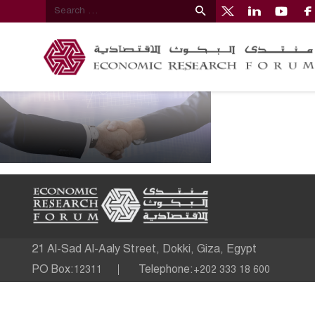
21 Al-Sad Al-Aaly Street, Dokki, Giza, Egypt
PO Box:
Telephone:
12311
+202 333 18 600