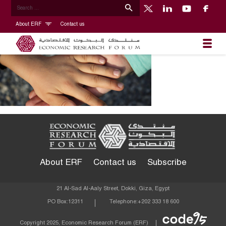
About ERF
Contact us
About ERF
Contact us
Subscribe
21 Al-Sad Al-Aaly Street, Dokki, Giza, Egypt
PO Box:
12311
Telephone:
+202 333 18 600
Econom
Copyright 2025, Economic Research Forum (ERF)