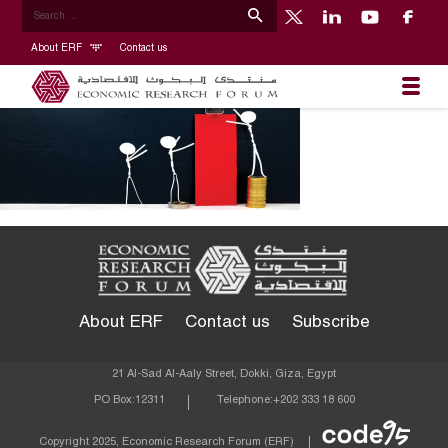
About ERF
Contact us
About ERF
Contact us
Subscribe
21 Al-Sad Al-Aaly Street, Dokki, Giza, Egypt
PO Box:
12311
Telephone:
+202 333 18 600
Econom
Copyright 2025, Economic Research Forum (ERF)