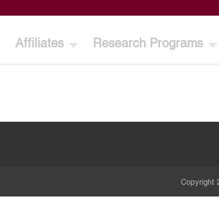
Affiliates
Research Programs
Copyright