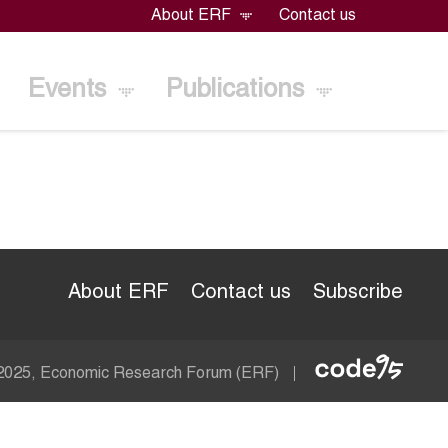
About ERF
Contact us
Events
Publications
About ERF
Contact us
Subscribe
Econom
 2025, Economic Research Forum (ERF)