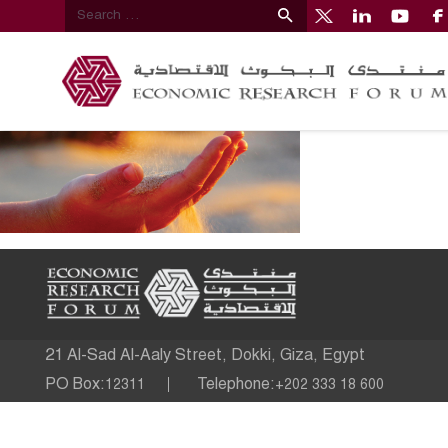
21 Al-Sad Al-Aaly Street, Dokki, Giza, Egypt
PO Box:
Telephone:
12311
+202 333 18 600