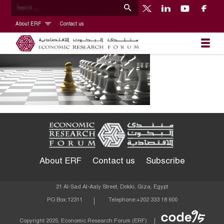
About ERF
Contact us
About ERF
Contact us
Subscribe
21 Al-Sad Al-Aaly Street, Dokki, Giza, Egypt
PO Box:
12311
Telephone:
+202 333 18 600
Econom
Copyright 2025, Economic Research Forum (ERF)