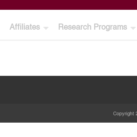
Affiliates
Research Programs
Copyright