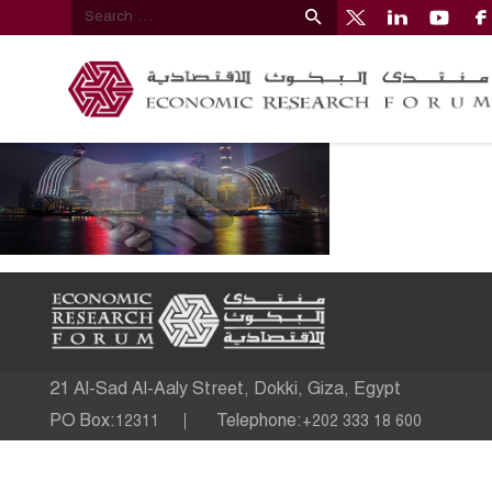
21 Al-Sad Al-Aaly Street, Dokki, Giza, Egypt
PO Box:
Telephone:
12311
+202 333 18 600