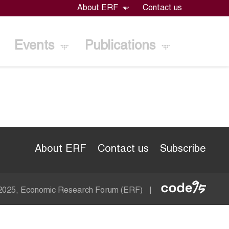
About ERF
Contact us
Events
Publications
About ERF
Contact us
Subscribe
Econom
 2025, Economic Research Forum (ERF)