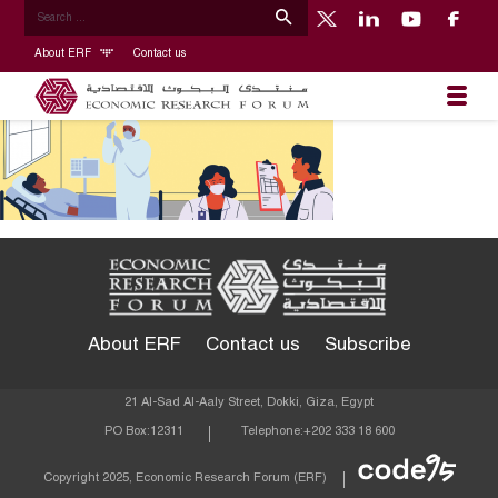
About ERF
Contact us
About ERF
Contact us
Subscribe
21 Al-Sad Al-Aaly Street, Dokki, Giza, Egypt
PO Box:
12311
Telephone:
+202 333 18 600
Econom
Copyright 2025, Economic Research Forum (ERF)