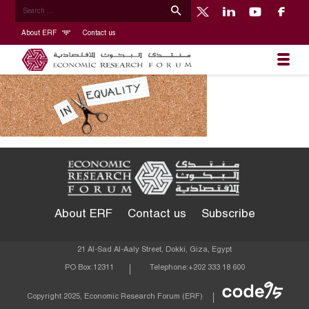
About ERF
Contact us
About ERF
Contact us
Subscribe
21 Al-Sad Al-Aaly Street, Dokki, Giza, Egypt
PO Box:
12311
Telephone:
+202 333 18 600
Econom
Copyright 2025, Economic Research Forum (ERF)