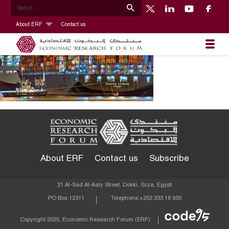
About ERF
Contact us
About ERF
Contact us
Subscribe
21 Al-Sad Al-Aaly Street, Dokki, Giza, Egypt
PO Box:
12311
Telephone:
+202 333 18 600
Econom
Copyright 2025, Economic Research Forum (ERF)