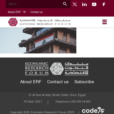
About ERF
Contact us
About ERF
Contact us
Subscribe
21 Al-Sad Al-Aaly Street, Dokki, Giza, Egypt
PO Box:
12311
Telephone:
+202 333 18 600
Econom
Copyright 2025, Economic Research Forum (ERF)