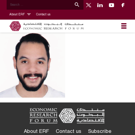
About ERF
Contact us
About ERF
Contact us
Subscribe