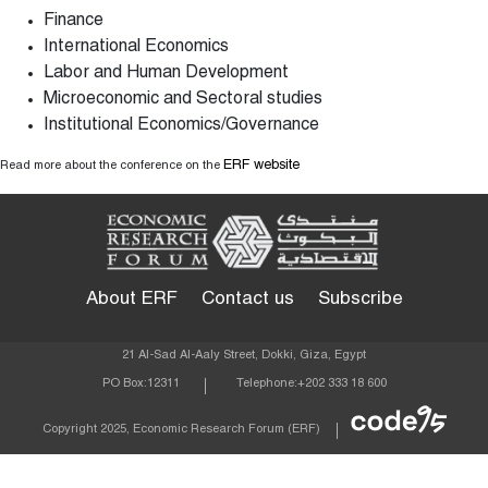
Finance
International Economics
Labor and Human Development
Microeconomic and Sectoral studies
Institutional Economics/Governance
ERF website
Read more about the conference on the
About ERF
Contact us
Subscribe
21 Al-Sad Al-Aaly Street, Dokki, Giza, Egypt
PO Box:
12311
Telephone:
+202 333 18 600
Econom
Copyright 2025, Economic Research Forum (ERF)