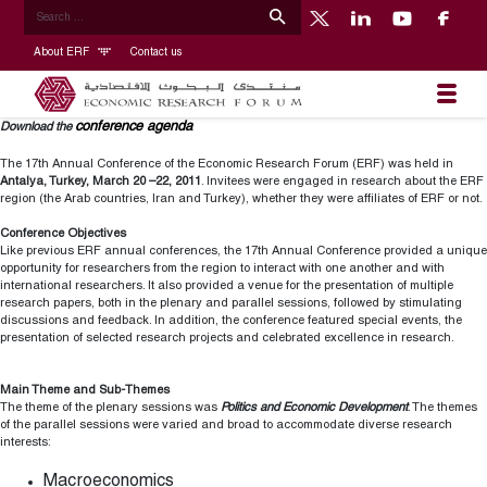
About ERF
Contact us
conference agenda
Download the
The 17th Annual Conference of the Economic Research Forum (ERF) was held in
Antalya, Turkey, March 20 –22, 2011
. Invitees were engaged in research about the ERF
region (the Arab countries, Iran and Turkey), whether they were affiliates of ERF or not.
Conference Objectives
Like previous ERF annual conferences, the 17th Annual Conference provided a unique
opportunity for researchers from the region to interact with one another and with
international researchers. It also provided a venue for the presentation of multiple
research papers, both in the plenary and parallel sessions, followed by stimulating
discussions and feedback. In addition, the conference featured special events, the
presentation of selected research projects and celebrated excellence in research.
Main Theme and Sub-Themes
The theme of the plenary sessions was
Politics and Economic Development
. The themes
of the parallel sessions were varied and broad to accommodate diverse research
interests:
Macroeconomics