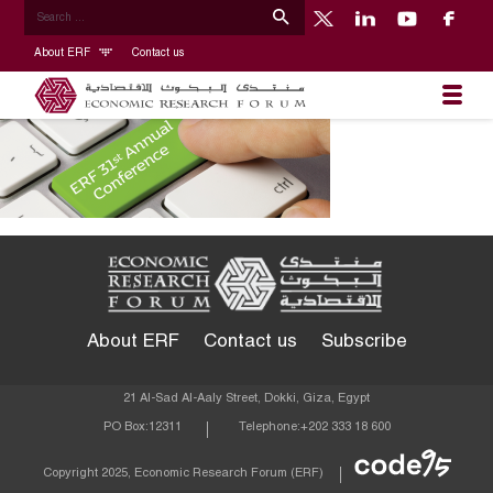
About ERF
Contact us
About ERF
Contact us
Subscribe
21 Al-Sad Al-Aaly Street, Dokki, Giza, Egypt
PO Box:
12311
Telephone:
+202 333 18 600
Econom
Copyright 2025, Economic Research Forum (ERF)