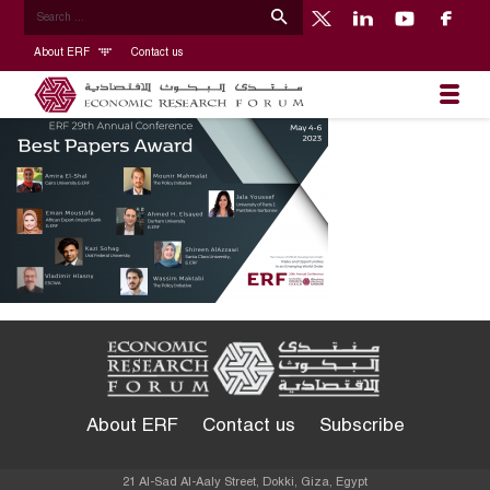
About ERF
Contact us
About ERF
Contact us
Subscribe
21 Al-Sad Al-Aaly Street, Dokki, Giza, Egypt