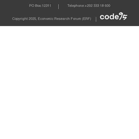
PO Box:
12311
Telephone:
+202 333 18 600
Econom
Copyright 2025, Economic Research Forum (ERF)