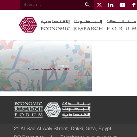
21 Al-Sad Al-Aaly Street, Dokki, Giza, Egypt