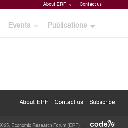
About ERF
Contact us
Events
Publications
About ERF
Contact us
Subscribe
Econom
 2025, Economic Research Forum (ERF)