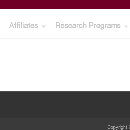
Affiliates
Research Programs
Copyright