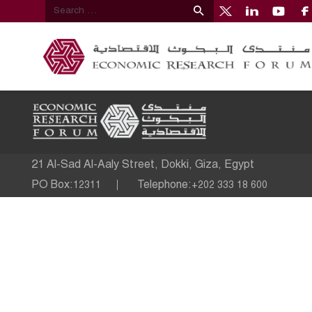
21 Al-Sad Al-Aaly Street, Dokki, Giza, Egypt
PO Box:
Telephone:
12311
+202 333 18 600