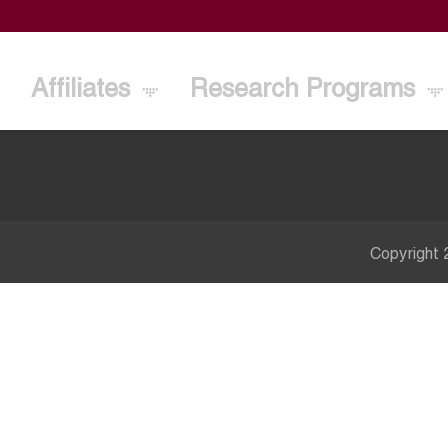
Affiliates
Research Programs
Copyright