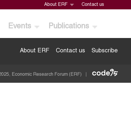
About ERF
Contact us
Events
Publications
About ERF
Contact us
Subscribe
Econom
 2025, Economic Research Forum (ERF)