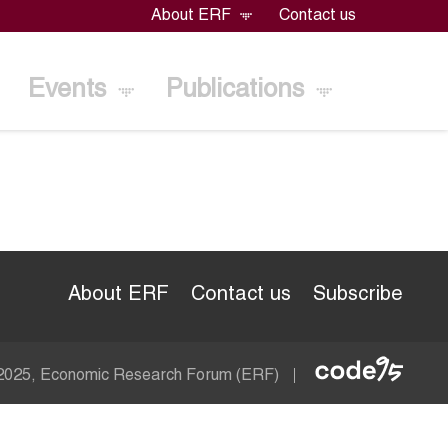
About ERF
Contact us
Events
Publications
About ERF
Contact us
Subscribe
Econom
 2025, Economic Research Forum (ERF)