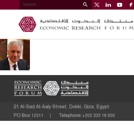
21 Al-Sad Al-Aaly Street, Dokki, Giza, Egypt
PO Box:
Telephone:
12311
+202 333 18 600