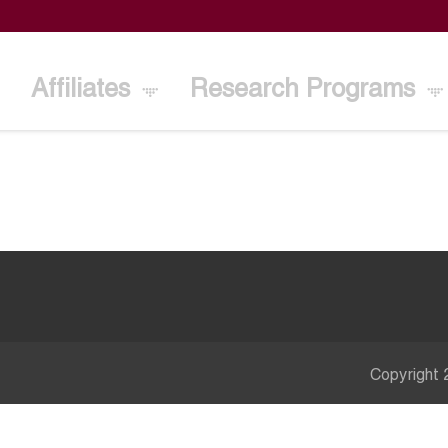
Affiliates
Research Programs
Copyright