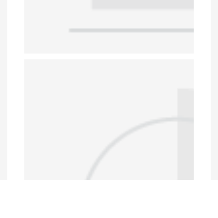
Data Portal
http://www.erfdataportal.com/index.php/catalog