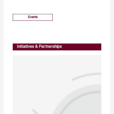
Events
Initiatives & Partnerships