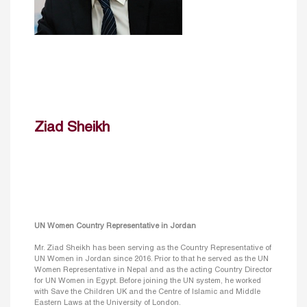
Ziad Sheikh
UN Women Country Representative in Jordan
Mr. Ziad Sheikh has been serving as the Country Representative of
UN Women in Jordan since 2016. Prior to that he served as the UN
Women Representative in Nepal and as the acting Country Director
for UN Women in Egypt. Before joining the UN system, he worked
with Save the Children UK and the Centre of Islamic and Middle
Eastern Laws at the University of London.