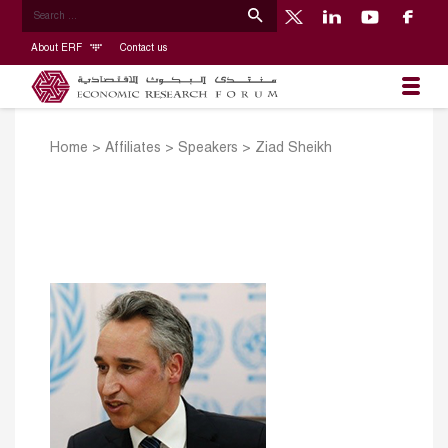
About ERF
Contact us
Home
>
Affiliates
>
Speakers
>
Ziad Sheikh