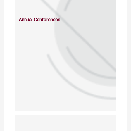
Annual Conferences