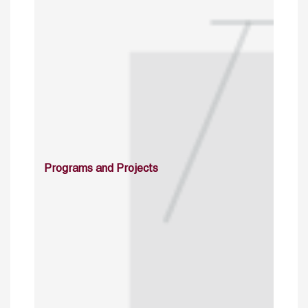
Programs and Projects