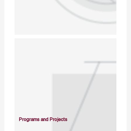
Programs and Projects