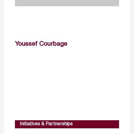
Youssef Courbage
Initiatives & Partnerships