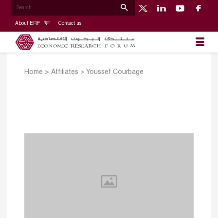
About ERF
Contact us
Home
>
Affiliates
>
Youssef Courbage