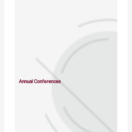
Annual Conferences