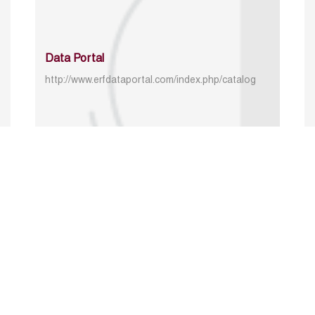
Data Portal
http://www.erfdataportal.com/index.php/catalog