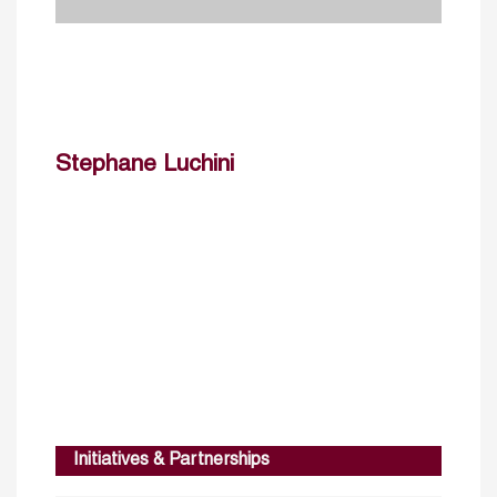
Stephane Luchini
Initiatives & Partnerships