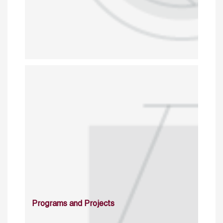
Programs and Projects