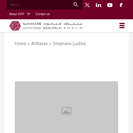
About ERF
Contact us
Home
>
Affiliates
>
Stephane Luchini