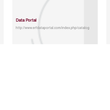
Data Portal
http://www.erfdataportal.com/index.php/catalog