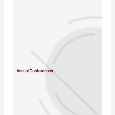
Annual Conferences