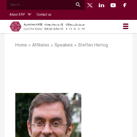
About ERF
Contact us
Home
>
Affiliates
>
Speakers
>
Steffen Hertog