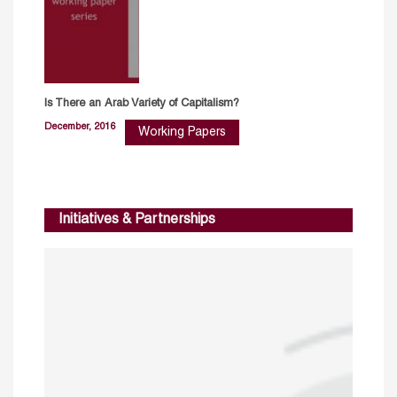
Is There an Arab Variety of Capitalism?
December, 2016
Working Papers
Initiatives & Partnerships