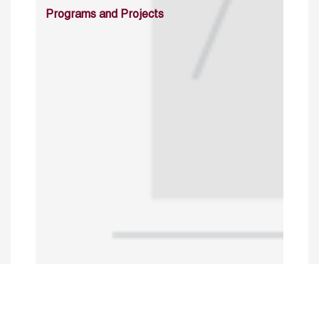
Programs and Projects