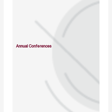
Annual Conferences