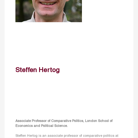
Steffen Hertog
Associate Professor of Comparative Politics, London School of
Economics and Political Science.
Steffen Hertog is an associate professor of comparative politics at