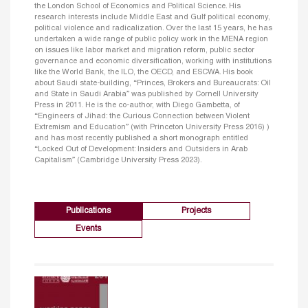
the London School of Economics and Political Science. His
research interests include Middle East and Gulf political economy,
political violence and radicalization. Over the last 15 years, he has
undertaken a wide range of public policy work in the MENA region
on issues like labor market and migration reform, public sector
governance and economic diversification, working with institutions
like the World Bank, the ILO, the OECD, and ESCWA. His book
about Saudi state-building, “Princes, Brokers and Bureaucrats: Oil
and State in Saudi Arabia” was published by Cornell University
Press in 2011. He is the co-author, with Diego Gambetta, of
“Engineers of Jihad: the Curious Connection between Violent
Extremism and Education” (with Princeton University Press 2016) )
and has most recently published a short monograph entitled
“Locked Out of Development: Insiders and Outsiders in Arab
Capitalism” (Cambridge University Press 2023).
Publications
Projects
Events