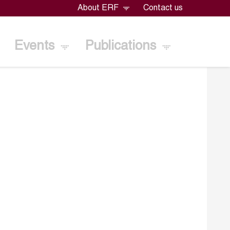
About ERF
Contact us
Events
Publications