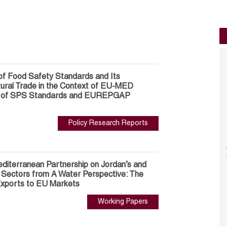
of Food Safety Standards and Its
ltural Trade in the Context of EU-MED
se of SPS Standards and EUREPGAP
Policy Research Reports
diterranean Partnership on Jordan’s and
al Sectors from A Water Perspective: The
 Exports to EU Markets
Working Papers