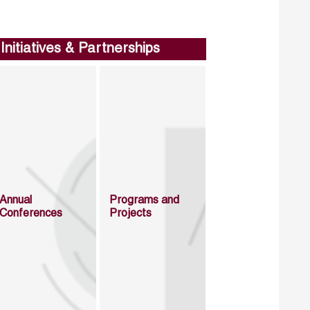
Initiatives & Partnerships
Annual
Programs and
Conferences
Projects