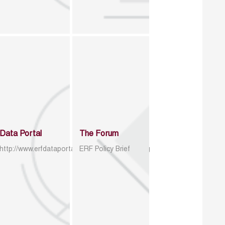
Data Portal
The Forum
http://www.erfdataportal.com/index.php/catalog
ERF Policy Brief