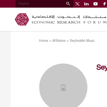
Home
>
Affiliates
>
Seyfeddin Muaz
Se