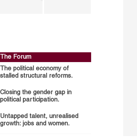
The Forum
The political economy of
stalled structural reforms.
Closing the gender gap in
political participation.
Untapped talent, unrealised
growth: jobs and women.