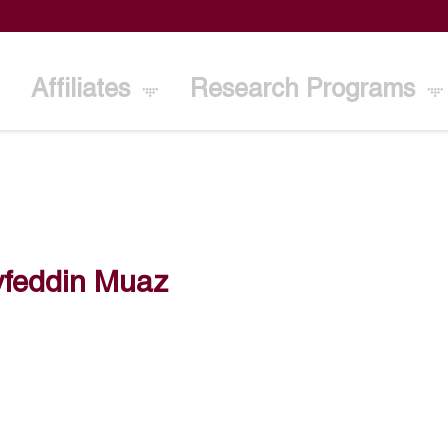
Affiliates
Research Programs
yfeddin Muaz