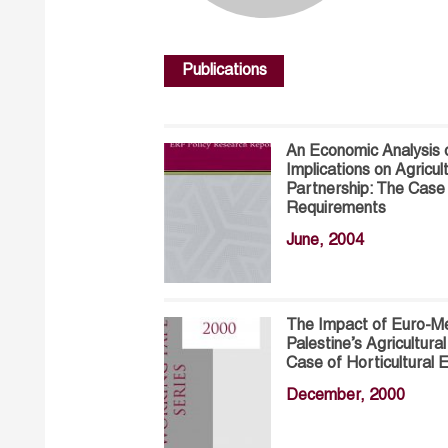
Publications
An Economic Analysis 
Implications on Agricu
Partnership: The Ca
Requirements
June, 2004
The Impact of Euro-Me
Palestine’s Agricultur
Case of Horticultural
December, 2000