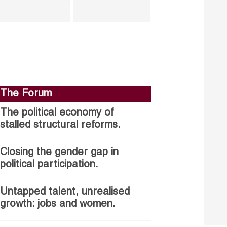
The Forum
The political economy of
stalled structural reforms.
Closing the gender gap in
political participation.
Untapped talent, unrealised
growth: jobs and women.