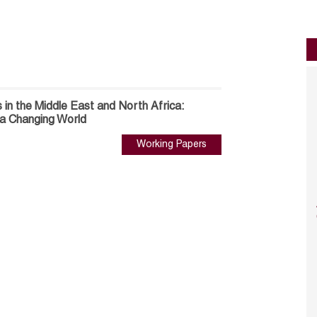
 in the Middle East and North Africa:
 a Changing World
Working Papers