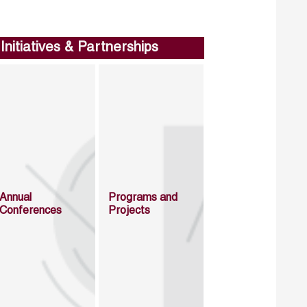
Initiatives & Partnerships
Annual
Programs and
Conferences
Projects