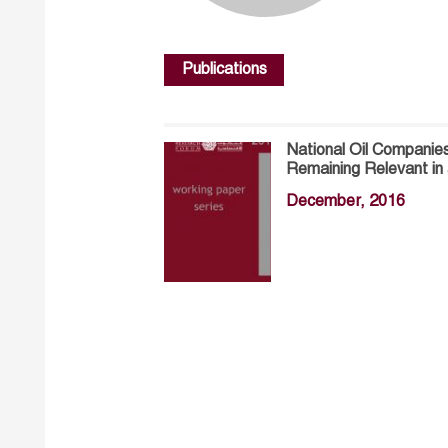
Publications
National Oil Companies
Remaining Relevant in
December, 2016