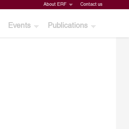
About ERF
Contact us
Events
Publications