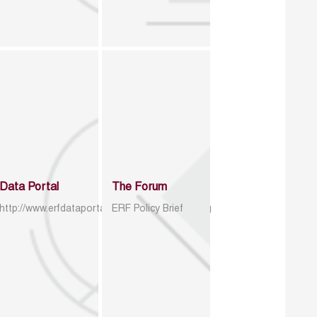
Data Portal
The Forum
http://www.erfdataportal.com/index.php/catalog
ERF Policy Brief