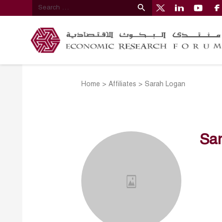
Home
>
Affiliates
>
Sarah Logan
Sa