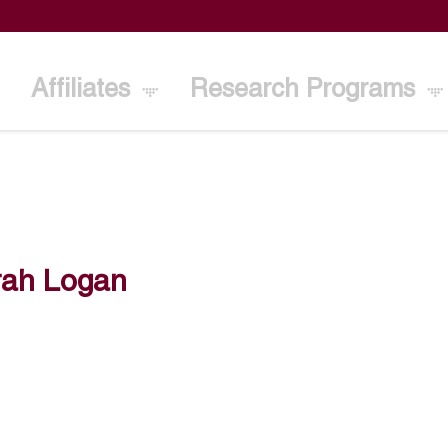
Affiliates
Research Programs
rah Logan