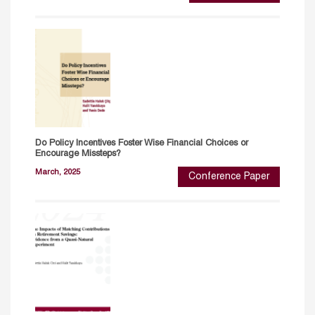
Do Policy Incentives Foster Wise Financial Choices or
Encourage Missteps?
March, 2025
Conference Paper