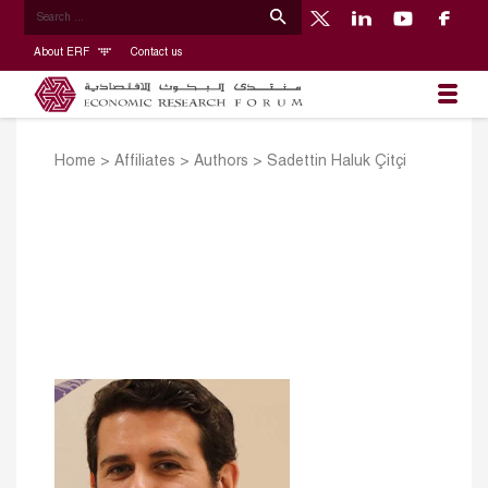
About ERF
Contact us
Home
>
Affiliates
>
Authors
>
Sadettin Haluk Çitçi