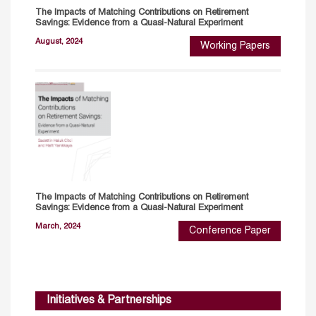
The Impacts of Matching Contributions on Retirement
Savings: Evidence from a Quasi-Natural Experiment
August, 2024
Working Papers
The Impacts of Matching Contributions on Retirement
Savings: Evidence from a Quasi-Natural Experiment
March, 2024
Conference Paper
Initiatives & Partnerships