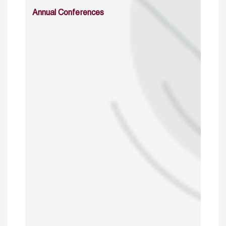
Annual Conferences