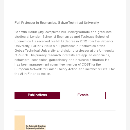
Full Professor in Economics, Gebze Technical University
Sadettin Haluk Çitçi completed his undergraduate and graduate
studies at London School of Economics and Toulouse School of
Economics. He received his Ph.D. degree in 2012 from the Sabancı
University, TURKEY. He is a full professor in Economics at the
Gebze Technical University and visiting professor at the University
of Zurich. His primary research interests are applied economics,
behavioral economics, game theory and household finance. He
has been management committee member of COST for the
European Network for Game Theory Action and member of COST for
the AI in Finance Action.
Publications
Events