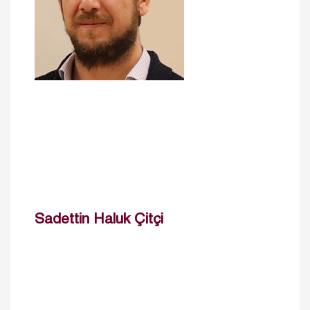
Sadettin Haluk Çitçi