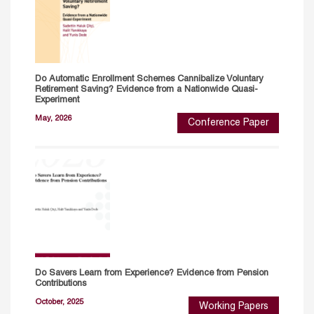
Do Automatic Enrollment Schemes Cannibalize Voluntary
Retirement Saving? Evidence from a Nationwide Quasi-
Experiment
May, 2026
Conference Paper
Do Savers Learn from Experience? Evidence from Pension
Contributions
October, 2025
Working Papers