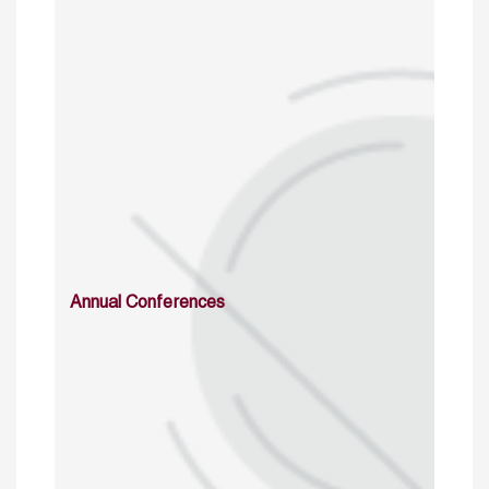
Annual Conferences