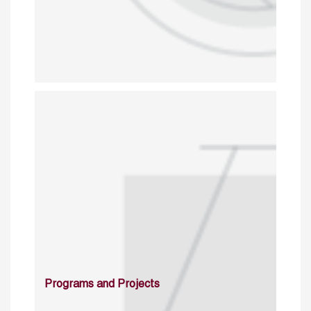
Programs and Projects