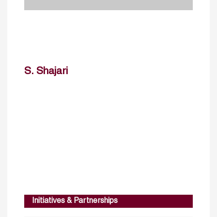
S. Shajari
Initiatives & Partnerships