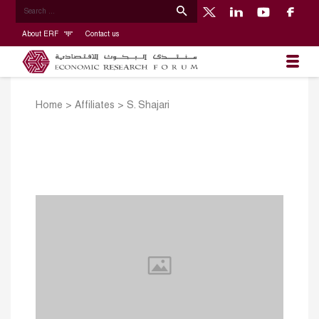
About ERF
Contact us
Home
>
Affiliates
>
S. Shajari