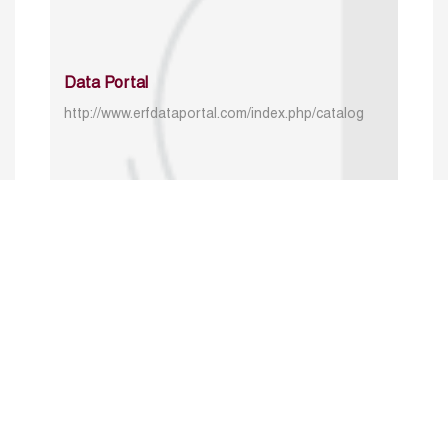
Data Portal
http://www.erfdataportal.com/index.php/catalog